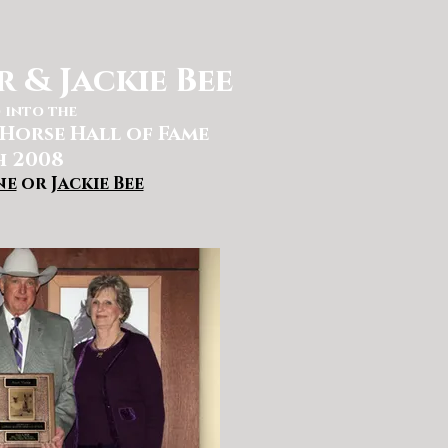
 & Jackie Bee
 into the
Horse Hall of Fame
 2008
ne
or
Jackie Bee