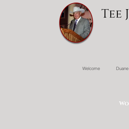
Tee 
Welcome
Duane 
Wo