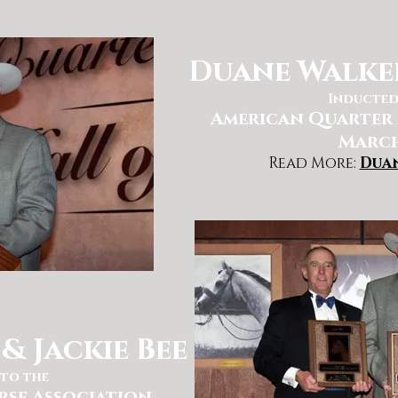
Duane Walker
Inducted
American Quarter 
March
Read More:
Dua
& Jackie Bee
to the
rse Association