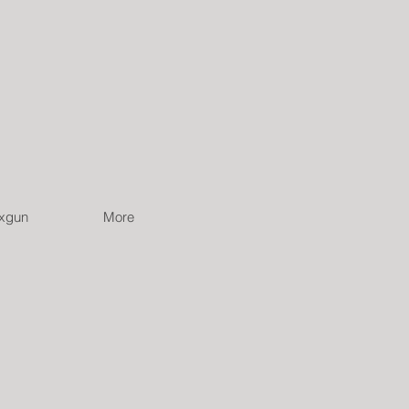
ixgun
More