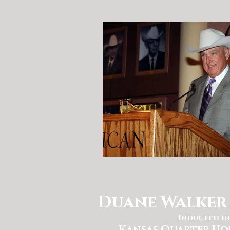
Duane Walker 
Inducted in
Kansas Quarter Ho