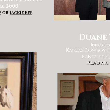
me 2000
e
or
Jackie Bee
Duane 
Inducted
Kansas Cowboy
H
Rancher/
Read Mo