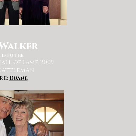
Walker
 into the
all of Fame 2009
Cattleman
re:
Duane