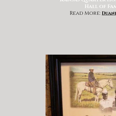
Hall of Fa
Read More:
Duan