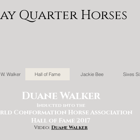
Jay Quarter Horses
W. Walker
Hall of Fame
Jackie Bee
Sixes S
Duane Walker
Inducted into the
rld Conformation Horse Association
Hall of Fame 2017
Video:
Duane Walker